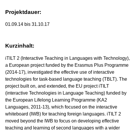
Projektdauer:
01.09.14 bis 31.10.17
Kurzinhalt:
iTILT 2 (Interactive Teaching in Languages with Technology),
a European project funded by the Erasmus Plus Programme
(2014-17), investigated the effective use of interactive
technologies for task-based language teaching (TBLT). The
project built on, and extended, the EU project iTILT
(interactive Technologies in Language Teaching) funded by
the European Lifelong Learning Programme (KA2
Languages, 2011-13), which focused on the interactive
whiteboard (IWB) for teaching foreign languages. iTILT 2
moved beyond the IWB to focus on developing effective
teaching and learning of second languages with a wider