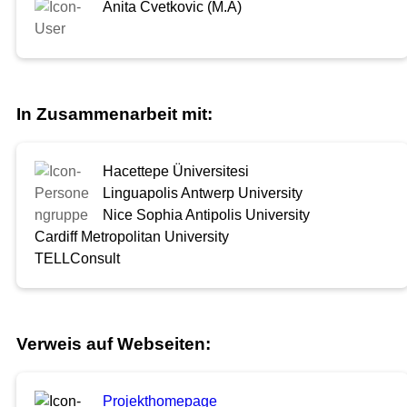
Anita Cvetkovic (M.A)
In Zusammenarbeit mit:
Hacettepe Üniversitesi
Linguapolis Antwerp University
Nice Sophia Antipolis University
Cardiff Metropolitan University
TELLConsult
Verweis auf Webseiten:
Projekthomepage