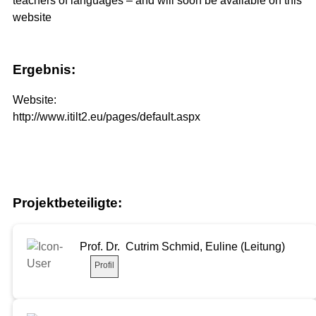
teachers of languages – and will soon be available on this
website
Ergebnis:
Website:
http://www.itilt2.eu/pages/default.aspx
Projektbeteiligte:
Prof. Dr. Cutrim Schmid, Euline (Leitung)
Profil