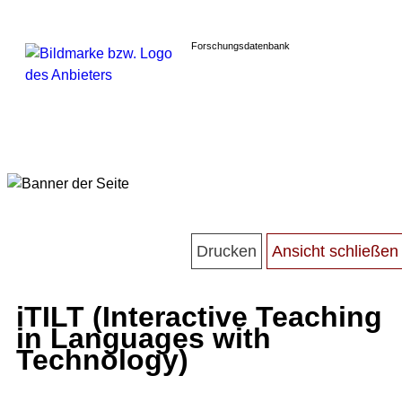
Forschungsdatenbank
iTILT (Interactive Teaching
in Languages with
Technology)