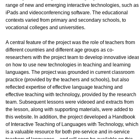
range of new and emerging interactive technologies, such as
iPads and videoconferencing software. The educational
contexts varied from primary and secondary schools, to
vocational colleges and universities.
A central feature of the project was the role of teachers from
different countries and different age groups as co-
researchers with the project team to develop innovative idea
on how to use new technologies in teaching and learning
languages. The project was grounded in current classroom
practice (provided by the teachers and schools), but also
reflected expertise of effective language teaching and
effective teaching with technology, provided by the research
team. Subsequent lessons were videoed and extracts from
the lesson, along with supporting materials, were added to
this website. In addition, the project developed a Handbook
of Interactive Teaching of Languages with Technology, which
is a valuable resource for both pre-service and in-service