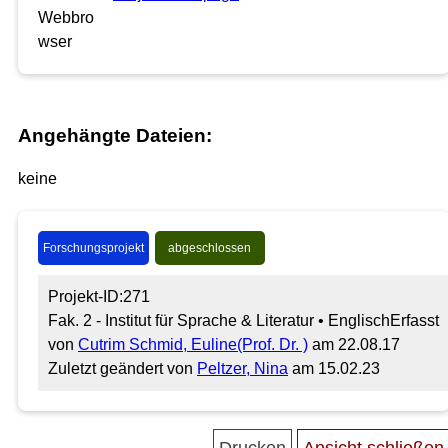
Angehängte Dateien:
keine
Forschungsprojekt
abgeschlossen
Projekt-ID:271
Fak. 2 - Institut für Sprache & Literatur • Englisch
Erfasst
von
Cutrim Schmid, Euline(Prof. Dr. )
am 22.08.17
Zuletzt geändert von
Peltzer, Nina
am 15.02.23