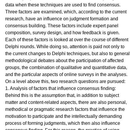
data when these techniques are used to find consensus.
Three factors are examined, which, according to the current
research, have an influence on judgment formation and
consensus building. These factors include expert panel
composition, survey design, and how feedback is given.
Each of these factors is looked at over the course of different
Delphi rounds. While doing so, attention is paid not only to
the current changes to Delphi techniques, but also to general
methodological debates about the participation of affected
groups, the combination of qualitative and quantitative data,
and the particular aspects of online surveys in the analyses.
On a level above this, two research questions are pursued:
1. Analysis of factors that influence consensus finding:
Behind this is the assumption that, in addition to subject
matter and content-related aspects, there are also personal,
methodical or pragmatic research factors that influence the
motivation to participate and the intellectually demanding
process of forming judgments, which then also influence